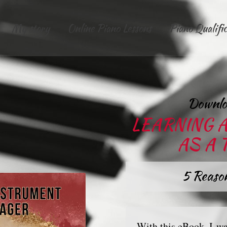
My story
Online Piano Lessons
Piano Qualifi
Downlo
LEARNING 
AS A
5 Reason
With this eBook, I wa