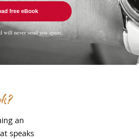
ad free eBook
d will never send you spam.
ok?
ning an
hat speaks