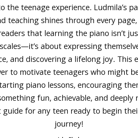
 to the teenage experience. Ludmila’s pa
d teaching shines through every page
eaders that learning the piano isn’t ju
 scales—it’s about expressing themselve
e, and discovering a lifelong joy. This
er to motivate teenagers who might b
tarting piano lessons, encouraging the
something fun, achievable, and deeply 
t guide for any teen ready to begin thei
Jessica Jones
A College student
journey!
Jana Taylor
A student