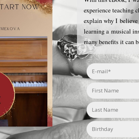
experience teaching ch
explain why I believe 
learning a musical i
many benefits it can b