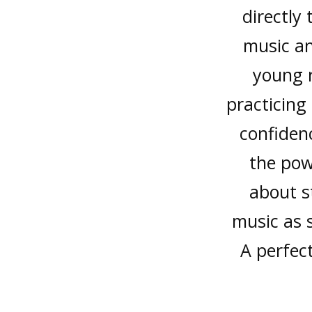
directly
music an
young r
practicing
confidenc
the pow
about s
music as 
A perfec