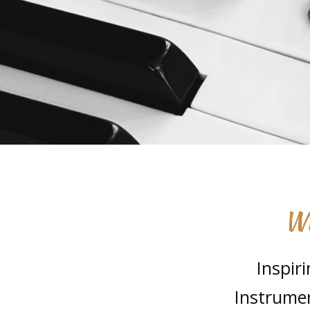
Wh
Inspir
Instrumen