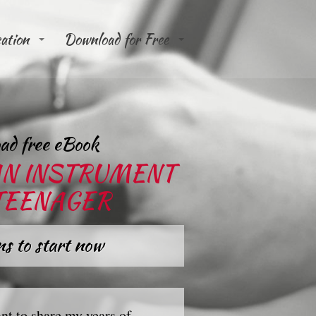
cation
Download for Free
ad free eBook
AN INSTRUMENT
 TEENAGER
s to start now
nt to share my years of