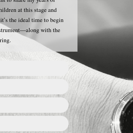
ildren at this stage and
it’s the ideal time to begin
nstrument—along with the
ring.