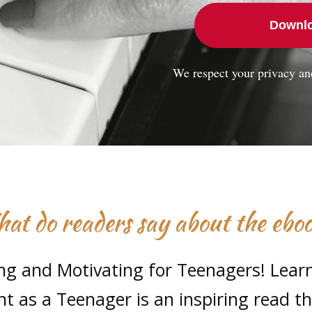
Downlo
We respect your privacy an
at do readers say about the ebo
ing and Motivating for Teenagers! Lear
t as a Teenager is an inspiring read t