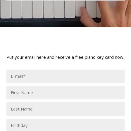
Put your email here and receive a free piano key card now.