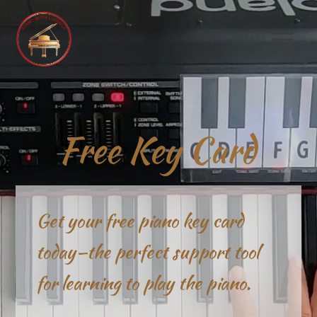
MENU
Free Key Card
Get your free piano key card
today—the perfect support tool
for learning to play the piano.